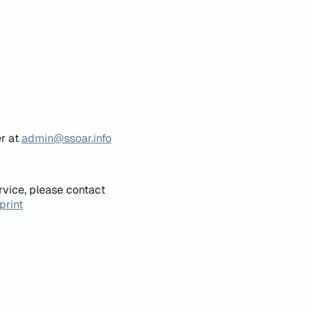
er at
admin@ssoar.info
rvice, please contact
print