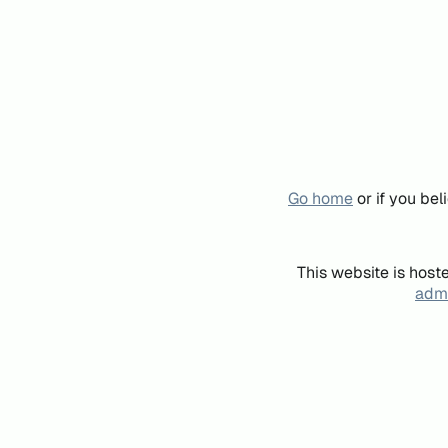
Go home
or if you be
This website is host
admi