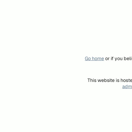
Go home
or if you be
This website is host
admi