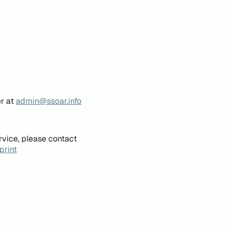
er at
admin@ssoar.info
rvice, please contact
print