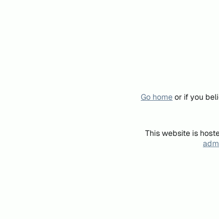
Go home
or if you be
This website is host
admi