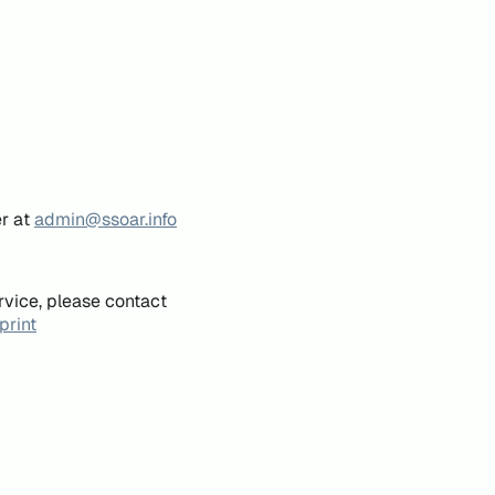
er at
admin@ssoar.info
rvice, please contact
print