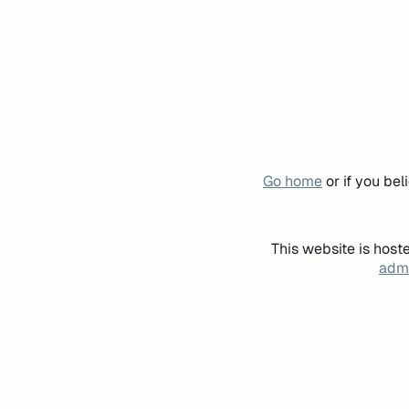
Go home
or if you be
This website is host
admi