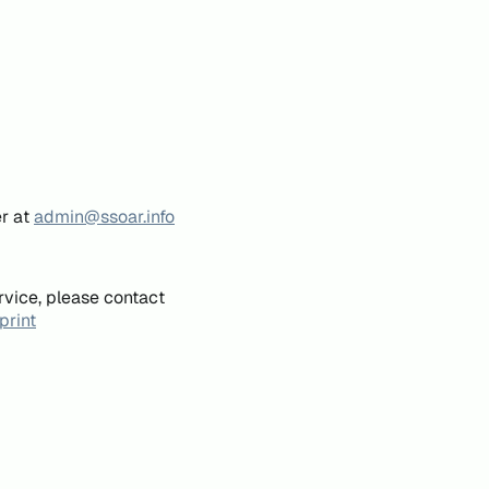
er at
admin@ssoar.info
rvice, please contact
print