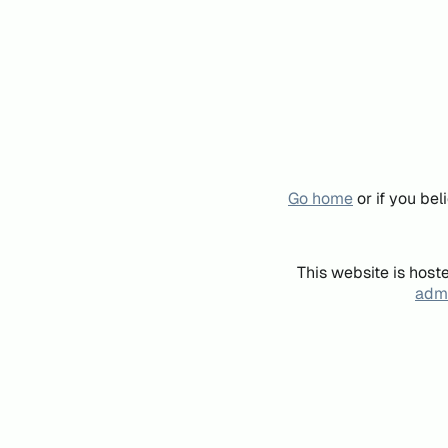
Go home
or if you be
This website is host
admi