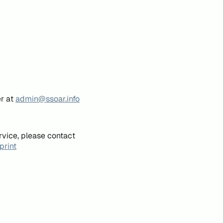
er at
admin@ssoar.info
rvice, please contact
print