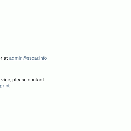
er at
admin@ssoar.info
rvice, please contact
print