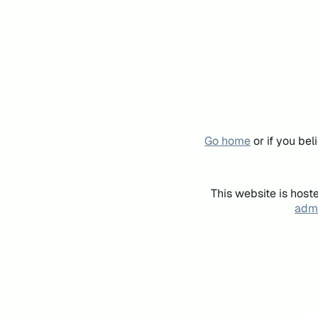
Go home
or if you be
This website is host
admi