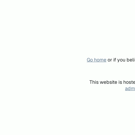
Go home
or if you be
This website is host
admi