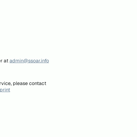
er at
admin@ssoar.info
rvice, please contact
print