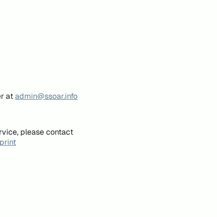
er at
admin@ssoar.info
rvice, please contact
print