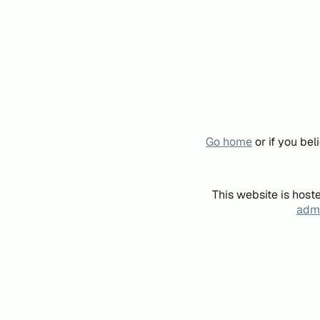
Go home
or if you be
This website is host
admi