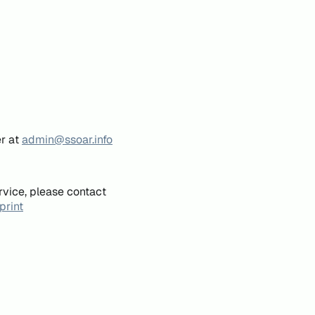
er at
admin@ssoar.info
rvice, please contact
print