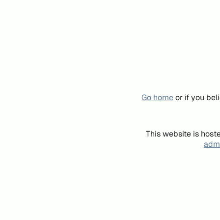
Go home
or if you be
This website is host
admi