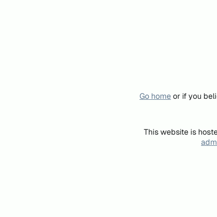
Go home
or if you be
This website is host
admi