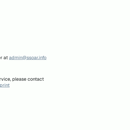
er at
admin@ssoar.info
rvice, please contact
print