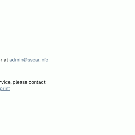
er at
admin@ssoar.info
rvice, please contact
print