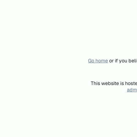
Go home
or if you be
This website is host
admi