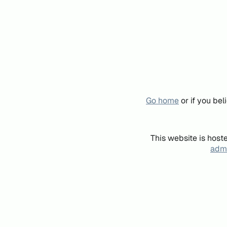
Go home
or if you be
This website is host
admi