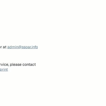
er at
admin@ssoar.info
rvice, please contact
print