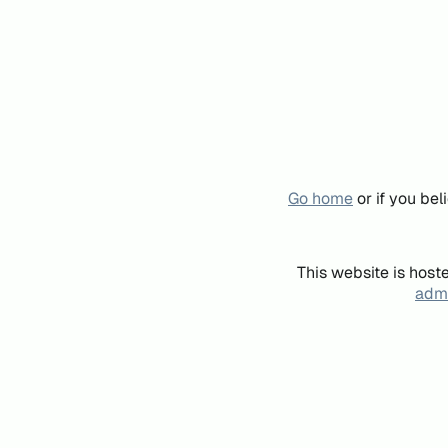
Go home
or if you be
This website is host
admi