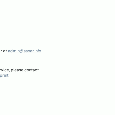
er at
admin@ssoar.info
rvice, please contact
print