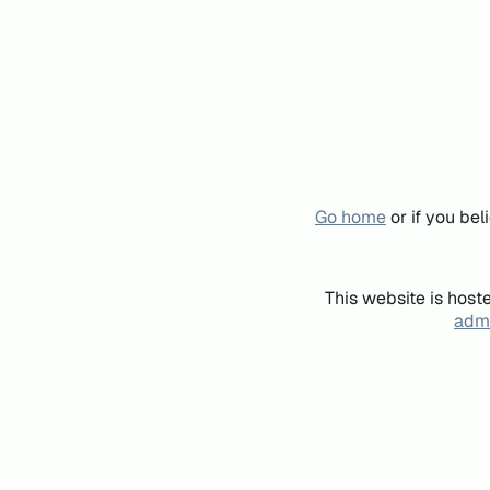
Go home
or if you be
This website is host
admi