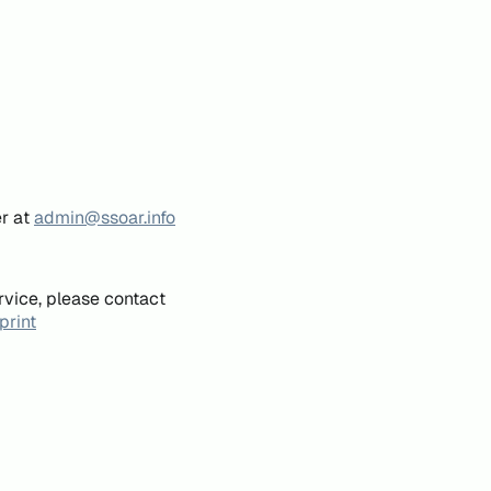
er at
admin@ssoar.info
rvice, please contact
print