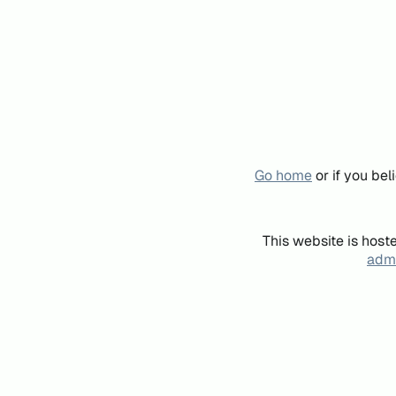
Go home
or if you be
This website is host
admi