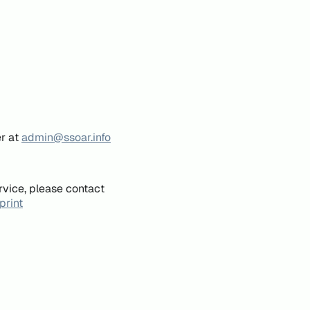
er at
admin@ssoar.info
rvice, please contact
print