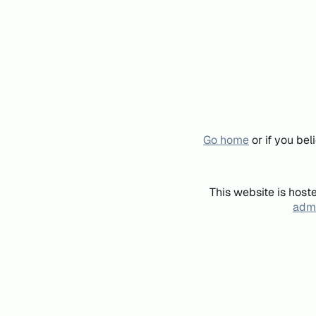
Go home
or if you be
This website is host
admi