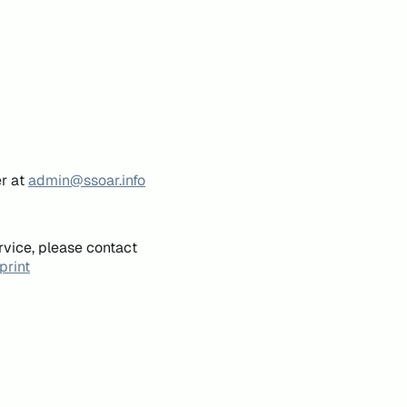
er at
admin@ssoar.info
rvice, please contact
print