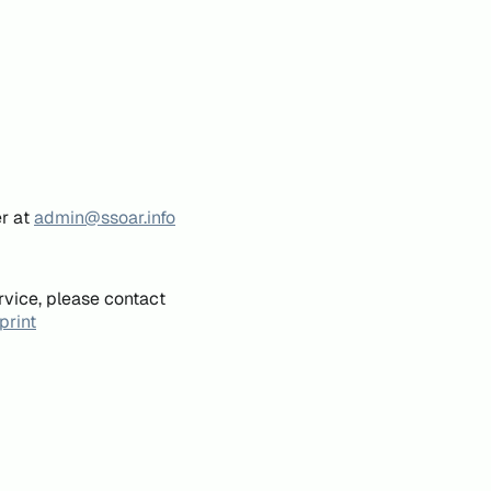
er at
admin@ssoar.info
rvice, please contact
print