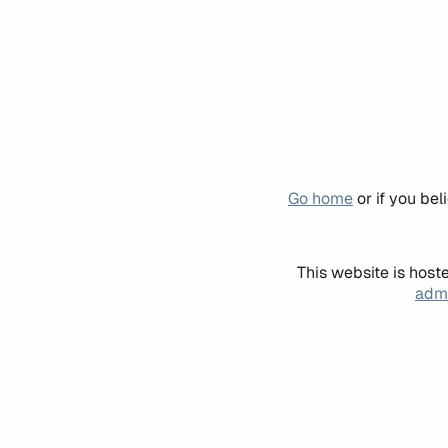
Go home
or if you be
This website is host
admi