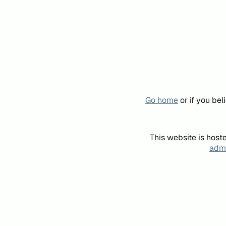
Go home
or if you be
This website is host
admi