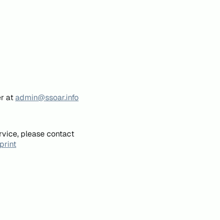
er at
admin@ssoar.info
rvice, please contact
print