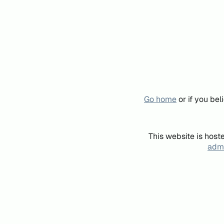
Go home
or if you be
This website is host
admi