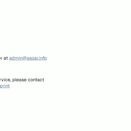
er at
admin@ssoar.info
rvice, please contact
print