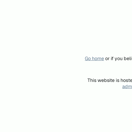
Go home
or if you be
This website is host
admi