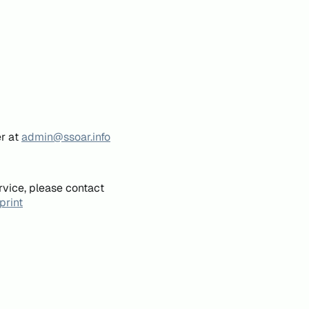
er at
admin@ssoar.info
rvice, please contact
print