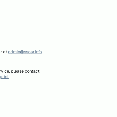
er at
admin@ssoar.info
rvice, please contact
print