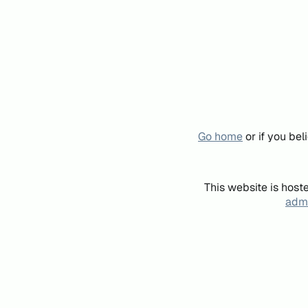
Go home
or if you be
This website is host
admi