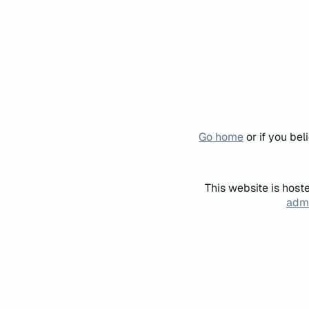
Go home
or if you be
This website is host
admi