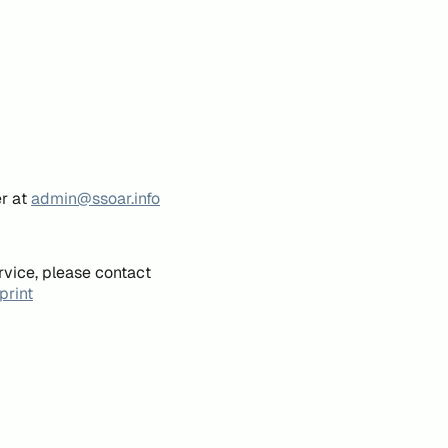
er at
admin@ssoar.info
rvice, please contact
print