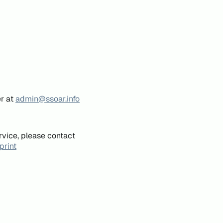
er at
admin@ssoar.info
rvice, please contact
print