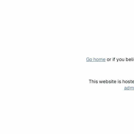
Go home
or if you be
This website is host
admi