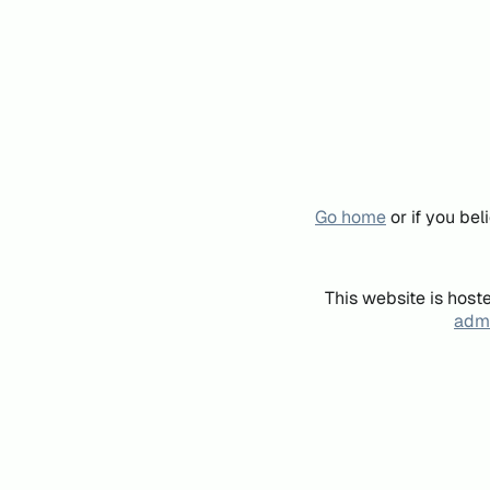
Go home
or if you be
This website is host
admi