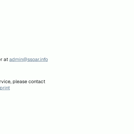
er at
admin@ssoar.info
rvice, please contact
print