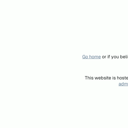
Go home
or if you be
This website is host
admi