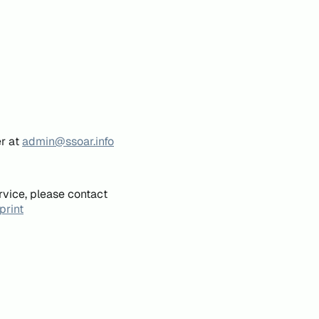
er at
admin@ssoar.info
rvice, please contact
print