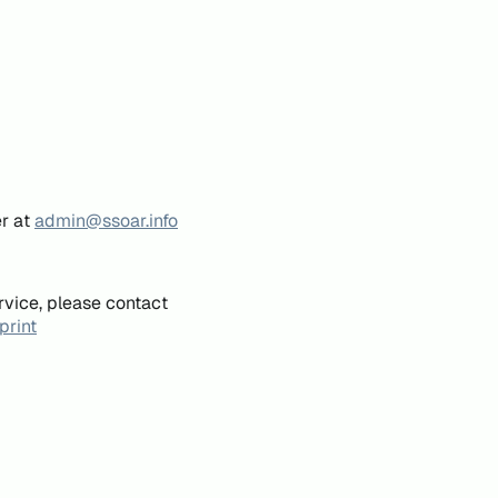
er at
admin@ssoar.info
rvice, please contact
print