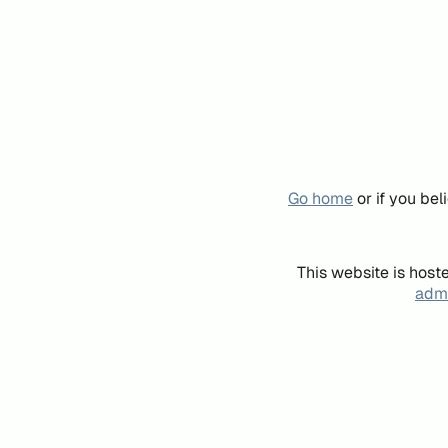
Go home
or if you be
This website is host
admi