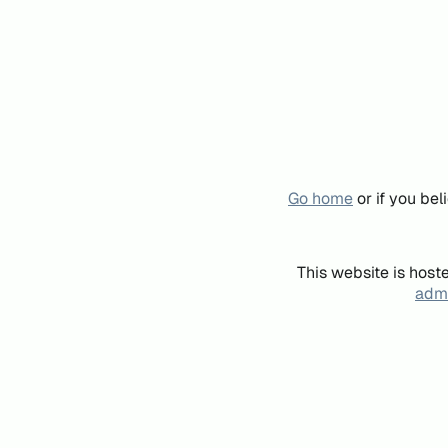
Go home
or if you be
This website is host
admi