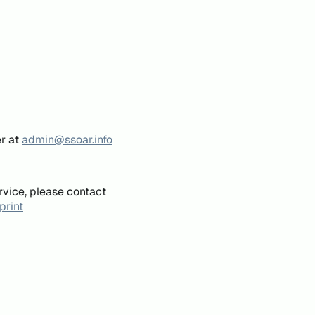
er at
admin@ssoar.info
rvice, please contact
print