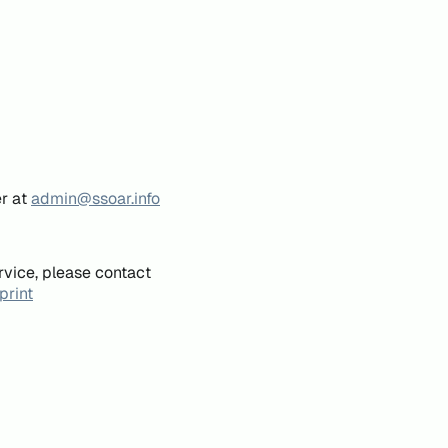
er at
admin@ssoar.info
rvice, please contact
print