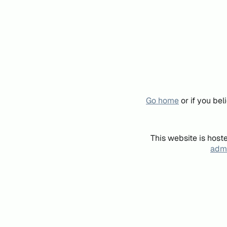
Go home
or if you be
This website is host
admi