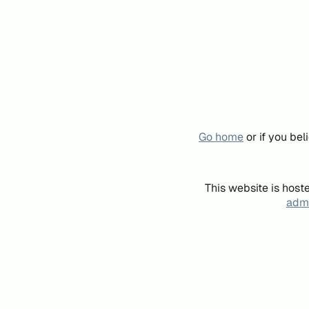
Go home
or if you be
This website is host
admi