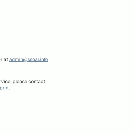
er at
admin@ssoar.info
rvice, please contact
print