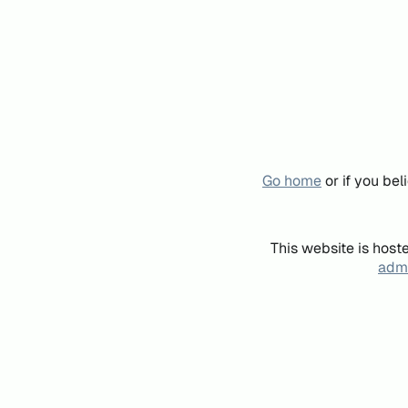
Go home
or if you be
This website is host
admi