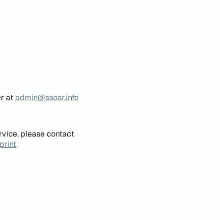
er at
admin@ssoar.info
rvice, please contact
print