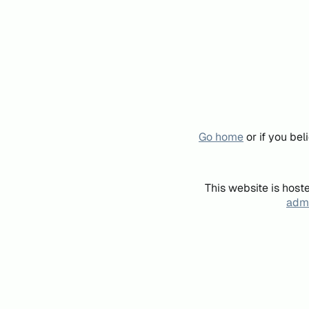
Go home
or if you be
This website is host
admi