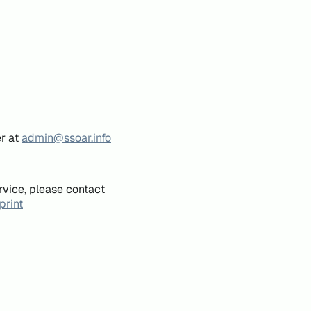
er at
admin@ssoar.info
rvice, please contact
print