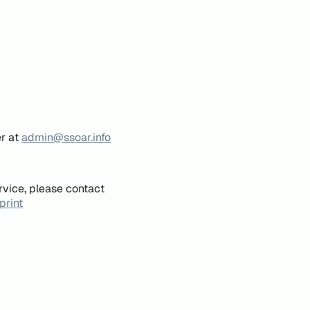
er at
admin@ssoar.info
rvice, please contact
print