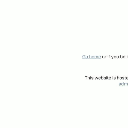
Go home
or if you be
This website is host
admi