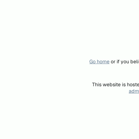
Go home
or if you be
This website is host
admi