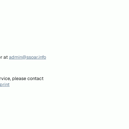
er at
admin@ssoar.info
rvice, please contact
print