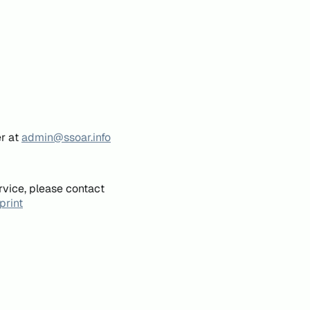
er at
admin@ssoar.info
rvice, please contact
print