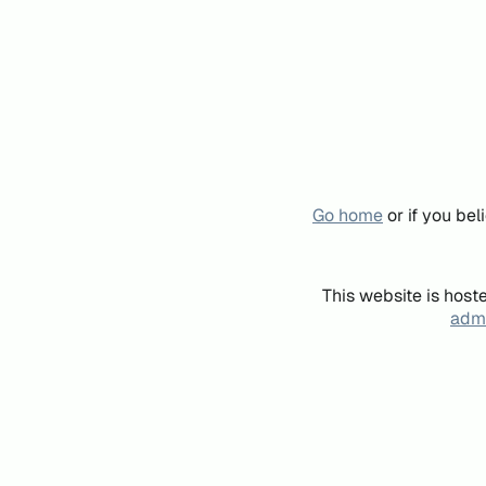
Go home
or if you be
This website is host
admi