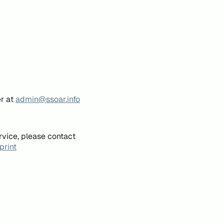
er at
admin@ssoar.info
rvice, please contact
print