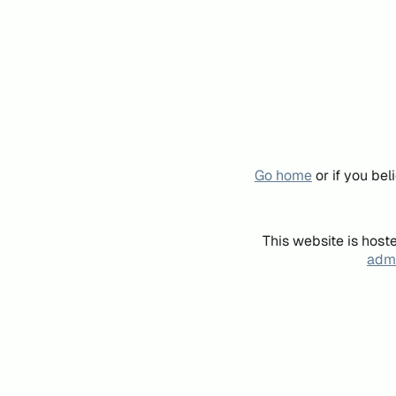
Go home
or if you be
This website is host
admi