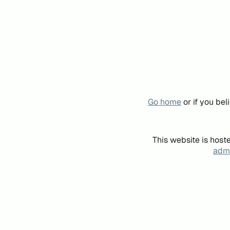
Go home
or if you be
This website is host
admi