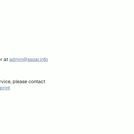
er at
admin@ssoar.info
rvice, please contact
print