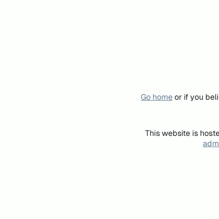
Go home
or if you be
This website is host
admi