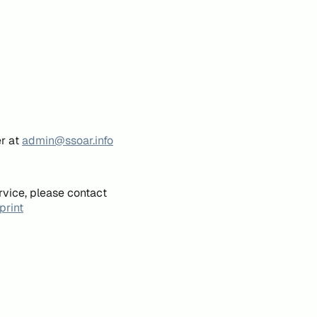
er at
admin@ssoar.info
rvice, please contact
print