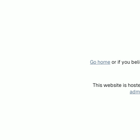
Go home
or if you be
This website is host
admi