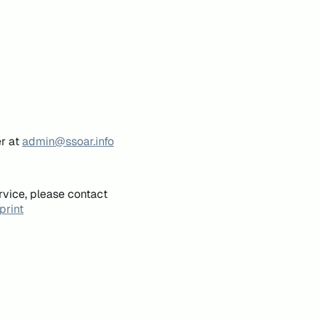
er at
admin@ssoar.info
rvice, please contact
print