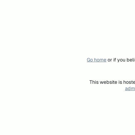
Go home
or if you be
This website is host
admi