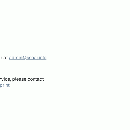
er at
admin@ssoar.info
rvice, please contact
print