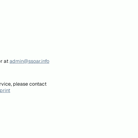
er at
admin@ssoar.info
rvice, please contact
print