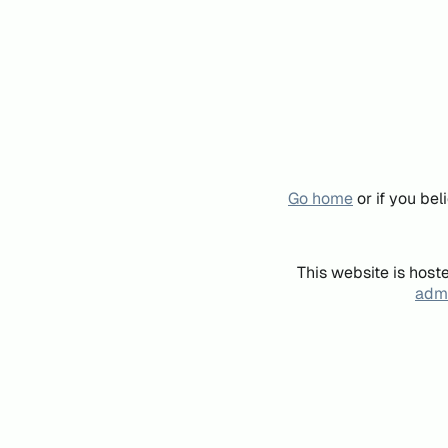
Go home
or if you be
This website is host
admi