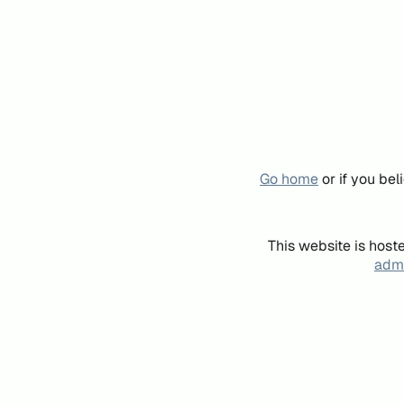
Go home
or if you be
This website is host
admi