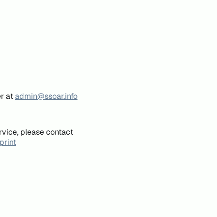
er at
admin@ssoar.info
rvice, please contact
print