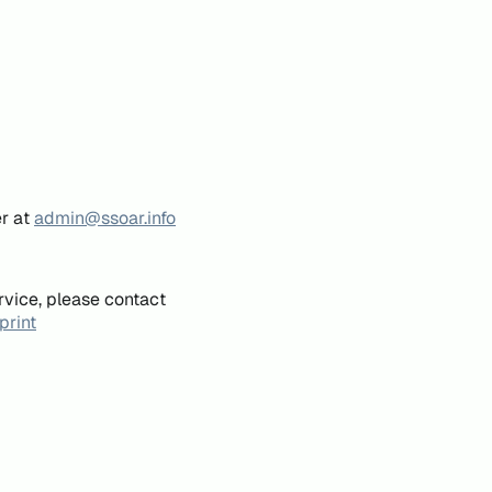
er at
admin@ssoar.info
rvice, please contact
print