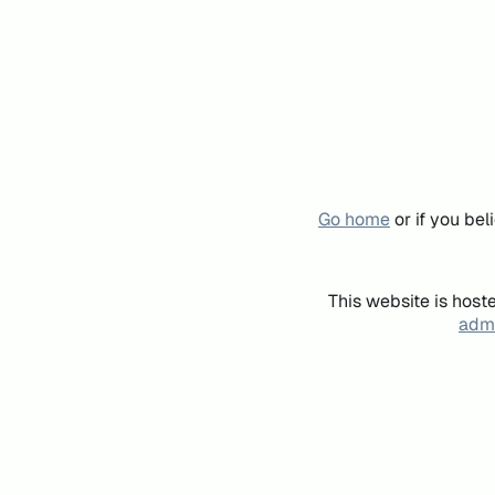
Go home
or if you be
This website is host
admi