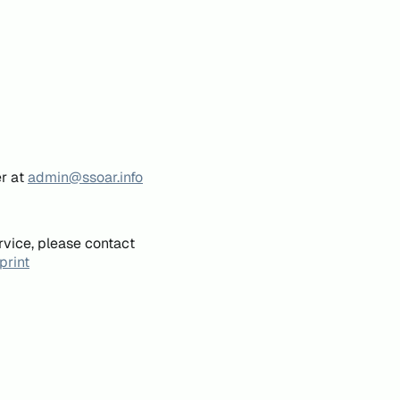
er at
admin@ssoar.info
rvice, please contact
print