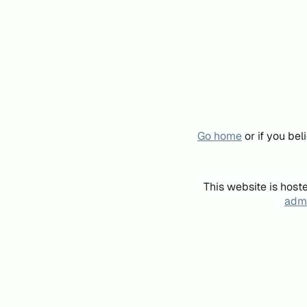
Go home
or if you be
This website is host
admi