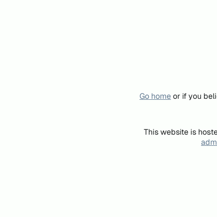
Go home
or if you be
This website is host
admi