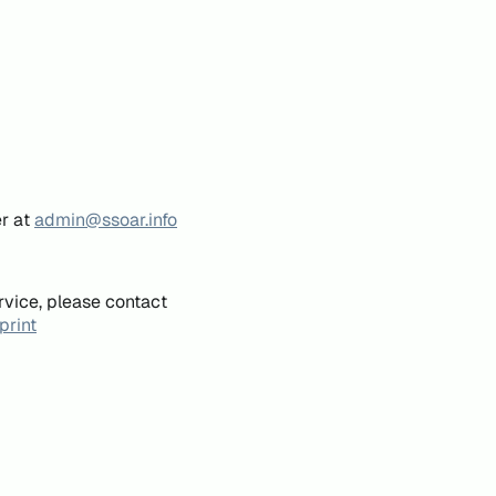
er at
admin@ssoar.info
rvice, please contact
print