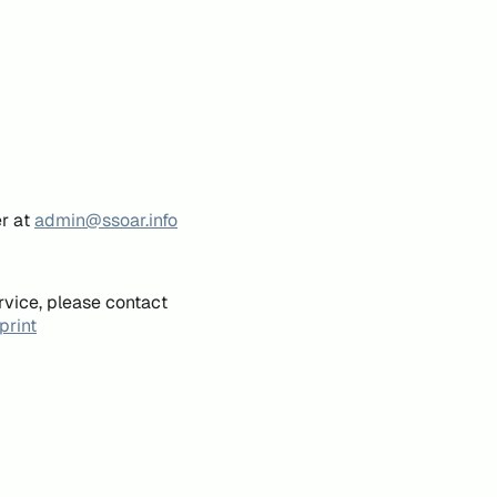
er at
admin@ssoar.info
rvice, please contact
print