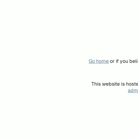
Go home
or if you be
This website is host
admi