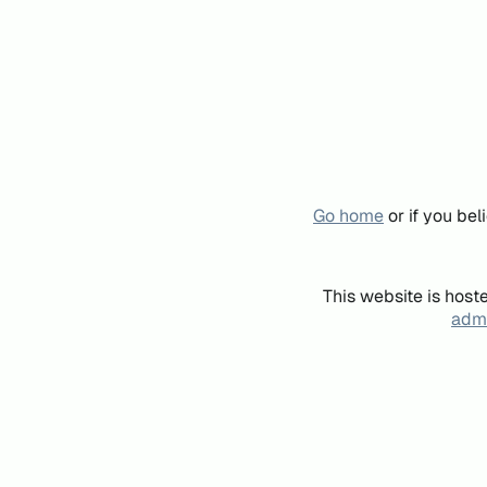
Go home
or if you be
This website is host
admi