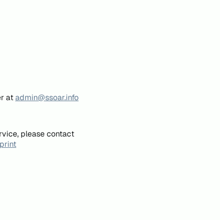
er at
admin@ssoar.info
rvice, please contact
print