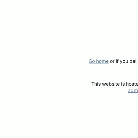
Go home
or if you be
This website is host
admi