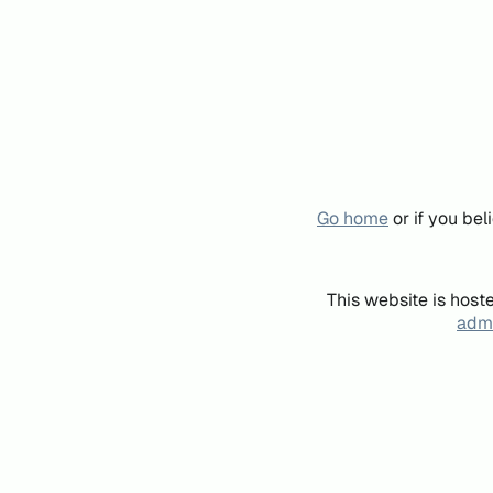
Go home
or if you be
This website is host
admi