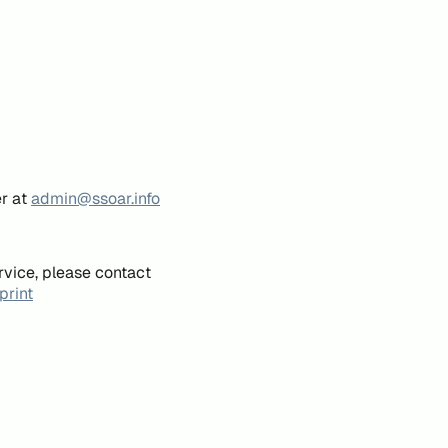
er at
admin@ssoar.info
rvice, please contact
print