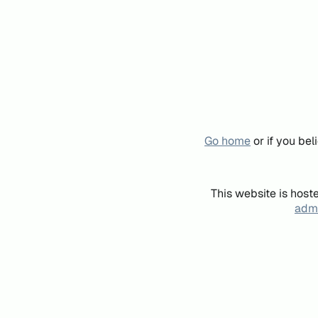
Go home
or if you be
This website is host
admi