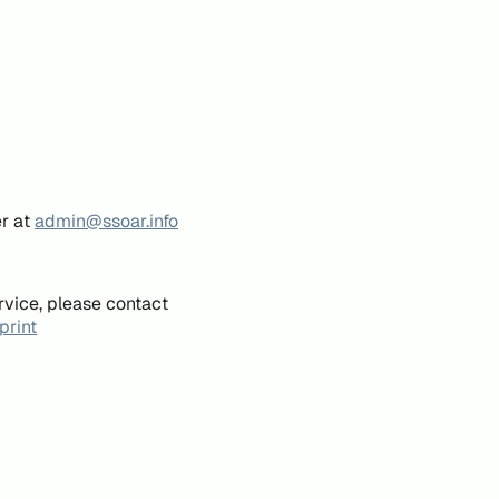
er at
admin@ssoar.info
rvice, please contact
print