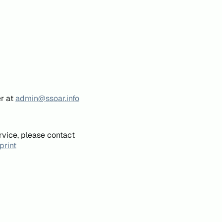
er at
admin@ssoar.info
rvice, please contact
print