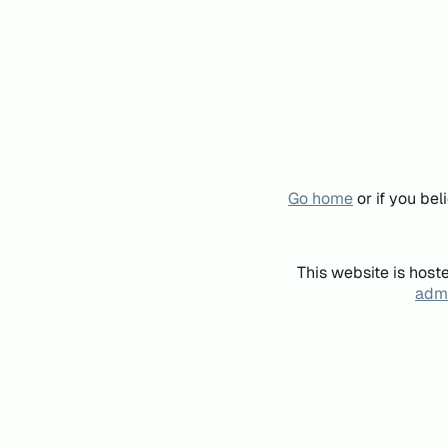
Go home
or if you be
This website is host
admi